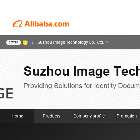
Suzhou Image Technology Co., Ltd.
17
YRS
Home
Products
Company profile
Promotion